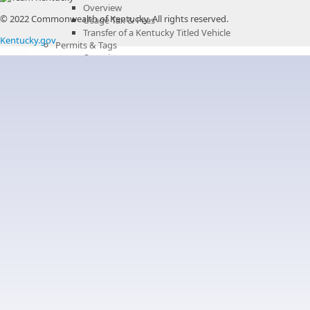
Overview
© 2022 Commonwealth of Kentucky.
All rights reserved.
Usage Tax & Fees
Transfer of a Kentucky Titled Vehicle
Kentucky.gov
Permits & Tags
Overview
Permits & Tags - Additional Information
License Plates
Liens
Recordings
Overview
Land Records
Overview
Corporate Records
Deeds
Fixtures and Other UCC Filings
Land Records Fees
Liens
Mortgages
Plats
Releases
Wills
Miscellaneous Records
Overview
Bail Bonds
Delinquent Real Estate Taxes