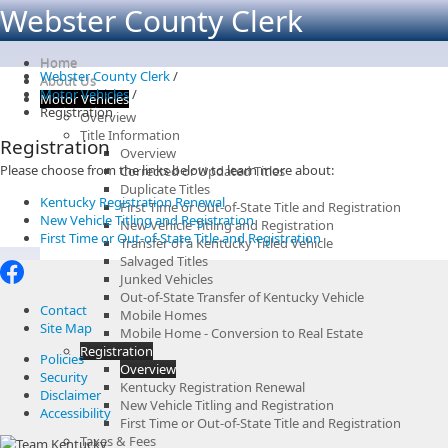
Webster County Clerk
Home
Webster County Clerk
/
About Us
Motor Vehicles
/
Motor Vehicles
Registration
Overview
Title Information
Registration
Overview
Please choose from the links below to learn more about:
Corrected or Updated Titles
Duplicate Titles
Kentucky Registration Renewal
First Time or Out-of-State Title and Registration
New Vehicle Titling and Registration
New Vehicle Titling and Registration
First Time or Out-of-State Title and Registration
Transfer of a Kentucky Titled Vehicle
Salvaged Titles
Junked Vehicles
Out-of-State Transfer of Kentucky Vehicle
Contact
Mobile Homes
Site Map
Mobile Home - Conversion to Real Estate
Registration
Policies
Overview
Security
Kentucky Registration Renewal
Disclaimer
New Vehicle Titling and Registration
Accessibility
First Time or Out-of-State Title and Registration
Taxes & Fees